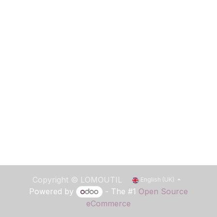
Copyright ©
LOMOUTIL
English (UK)
Powered by
- The #1
Open Source
eCommerce